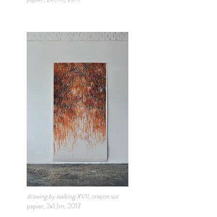
drawing by walking XVII,
crayon sur
papier, 2x1,1m, 2017