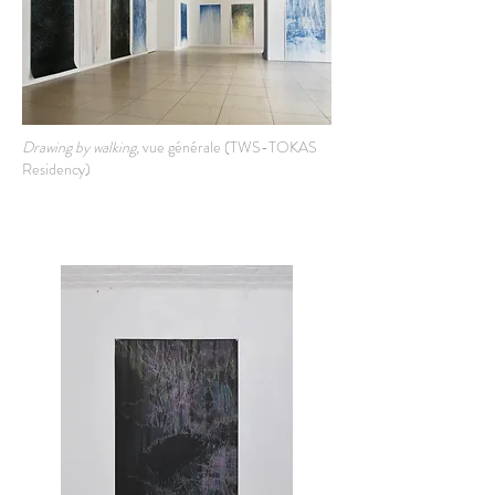
Drawing by walking,
vue générale (TWS-TOKAS
Residency)