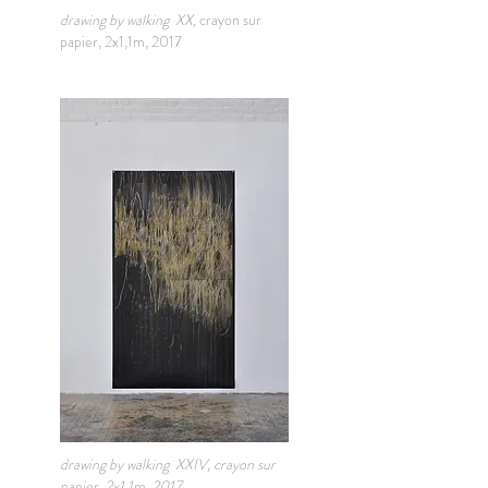
drawing by walking XX,
crayon sur
papier, 2x1,1m, 2017
drawing by walking XXIV, crayon sur
papier, 2x1,1m, 2017