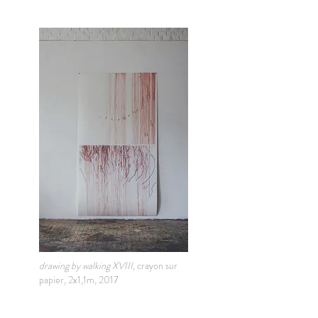
drawing by walking XVIII,
crayon sur
papier, 2x1,1m, 2017