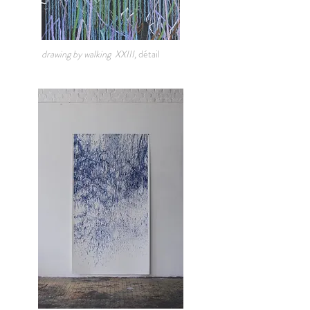
drawing by walking XXIII,
détail